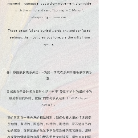
moment; I compose it as a slow movement alongside
with the wind and rain, “Spring in C Minor”,
whispering in your ear.”
Those beautiful and buried words, shy and confused
feelings, the most precious love, are the gifts from
spring.
春日序曲的胶囊系列是r.l.e为第一季成衣系列而准备的前奏乐
章。
灵感来自于设计师在日常生活中对于“爱意初始时的最纯净的
感受和自我纠结、觉醒”的思考以及电影《Call Me by your
names》。
我们常常在一段关系的初始时期，我们会被大量的情绪感受
所包围，羞涩的，困惑的，纠结的，期待的….看不清自己内
心的感受，在荷尔蒙的散发下享受着新鲜的感官感受。那些
在朦胧的悸动里的自我幻想和无数次的试探，最终会在时间