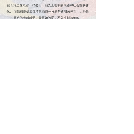
的长河里像纸张一样变旧，沾染上现实的痕迹和社会性的变
化。 而我想提炼出像清晨雨露一样新鲜透明的悸动，人类最
原始的情感感受，最原始的爱，不分性别与年龄。
我在它周围织满花丛，鲜花盛开在它每一个令人热泪盈眶的
时刻，永久驻足。让那些困惑与纠结在风中肆意凌乱，在春
日温柔的风里诉说那些悸动时，不敢告诉对方的秘密。那些
被美好而掩埋的话，最珍贵的爱，是春日的礼物。我把它谱
成乐章，散播在春天的风和雨里，与你悄悄分享。
Contact us
Sustainability
Shipping & Store policy
Size & Measurement