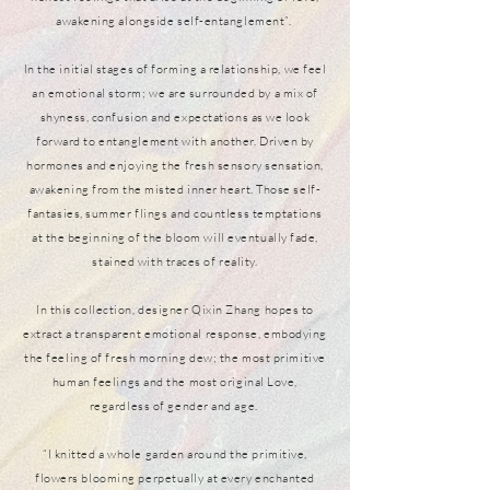
awakening alongside self-entanglement”.
In the initial stages of forming a relationship, we feel
an emotional storm; we are surrounded by a mix of
shyness, confusion and expectations as we look
forward to entanglement with another. Driven by
hormones and enjoying the fresh sensory sensation,
awakening from the misted inner heart. Those self-
fantasies, summer flings and countless temptations
at the beginning of the bloom will eventually fade,
stained with traces of reality.
In this collection, designer Qixin Zhang hopes to
extract a transparent emotional response, embodying
the feeling of fresh morning dew; the most primitive
human feelings and the most original Love,
regardless of gender and age.
“I knitted a whole garden around the primitive,
flowers blooming perpetually at every enchanted