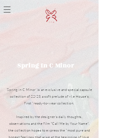
Spring In C Minor
‘Spring in C Minor’ is an exclusive and special capsule
collection of 22/23, a soft prelude of r.l.e House's
first “ready-to-wear collection.
Inspired by the designer’s daily thoughts,
observations and the film "Call Me by Your Name",
the collection hopes to express the “most pure and
honest feelings that arise at the beginning of love,