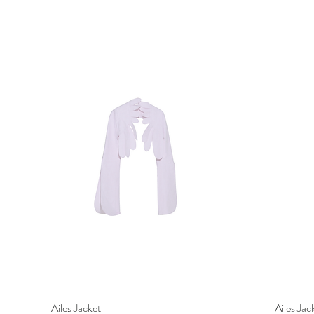
Ailes Jacket
Quick View
Ailes Jac