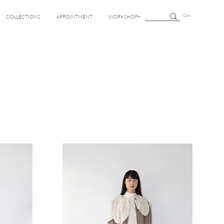
Cart
COLLECTIONS
APPOINTMENT
WORKSHOP+