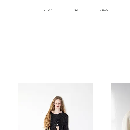
SHOP
PET
ABOUT