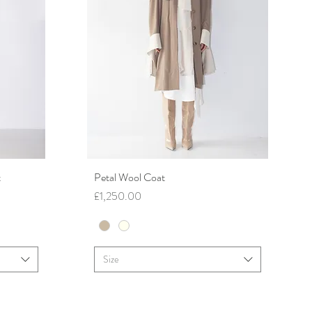
t
Petal Wool Coat
Quick View
Price
£1,250.00
Size