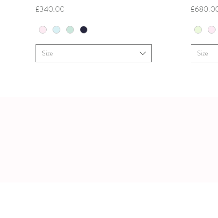
Price
Price
£340.00
£680.0
Size
Size