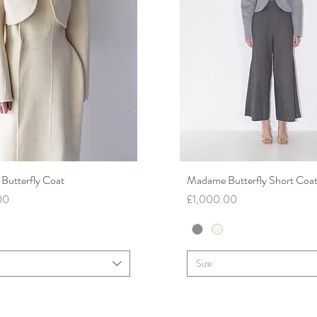
utterfly Coat
Quick View
Madame Butterfly Short Coa
Quick View
Price
00
£1,000.00
Size