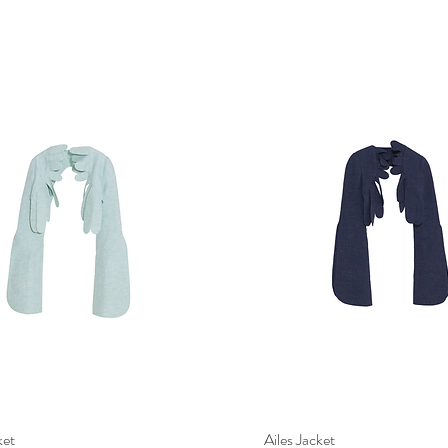
ket
Quick View
Ailes Jacket
Quick View