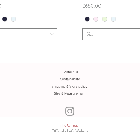
Price
0
£680.00
Size
Contact us
Sustainability
Shipping & Store policy
Size & Measurement
r.l.e Official
Official r.l.e® Website