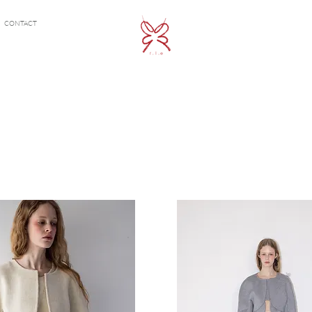
CONTACT