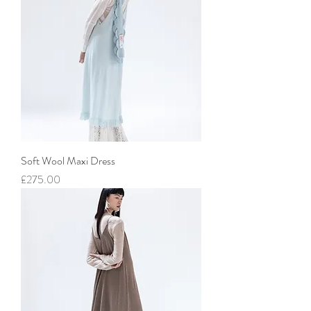
Soft Wool Maxi Dress
價格
£275.00