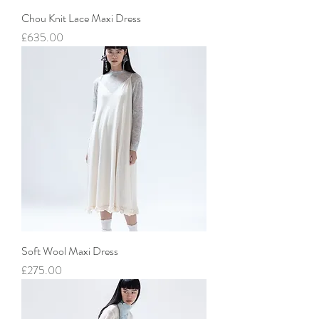
Chou Knit Lace Maxi Dress
價格
£635.00
Soft Wool Maxi Dress
價格
£275.00