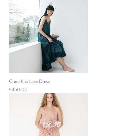
Chou Knit Lace Dress
價格
£450.00