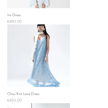
Iris Dress
價格
£490.00
Chou Knit Lace Dress
價格
£450.00