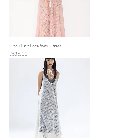
Chou Knit Lace Maxi Dress
價格
£635.00