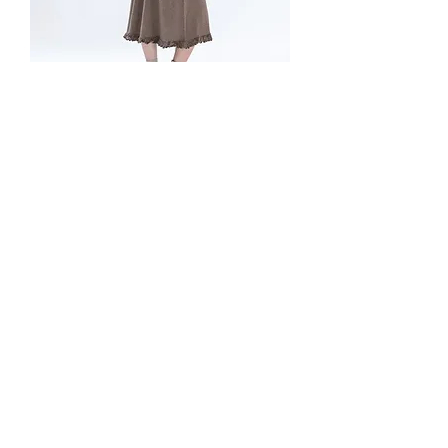
Soft Wool Maxi Dress
價格
£275.00
Soft Wool Maxi Dress