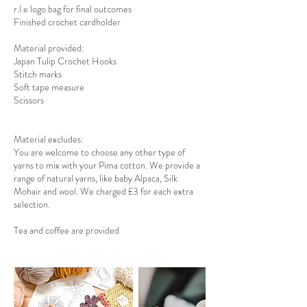
r.l.e logo bag for final outcomes
Finished crochet cardholder
Material provided:
Japan Tulip Crochet Hooks
Stitch marks
Soft tape measure
Scissors
Material excludes:
You are welcome to choose any other type of
yarns to mix with your Pima cotton. We provide a
range of natural yarns, like baby Alpaca, Silk
Mohair and wool. We charged £3 for each extra
selection.
Tea and coffee are provided