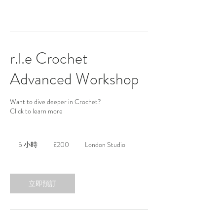
r.l.e Crochet
Advanced Workshop
Want to dive deeper in Crochet?
Click to learn more
200
英
5 小時
5
£200
London Studio
镑
小
時
立即預訂