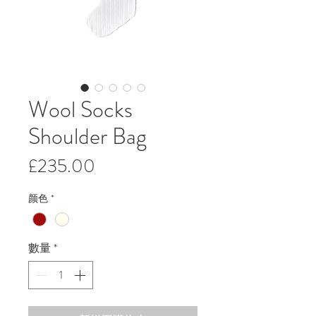
Wool Socks
Shoulder Bag
價
£235.00
格
颜色
*
數量
*