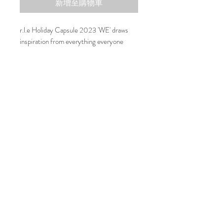
新增至購物車
r.l.e Holiday Capsule 2023 'WE' draws
inspiration from everything everyone
surrounding r.l.e and the love that inspires
us, forming the capsule “we.”
Composition
r.l.e carefully chose finest material to
integrate with your everyday wardrobe.
100% RWS Extrafine Merino Wool
***Please email us if you would like to
change the ear studs to ear clips***
联系我们
可持续性
运输和退货
运输和退货
运输和退货
r.l.e