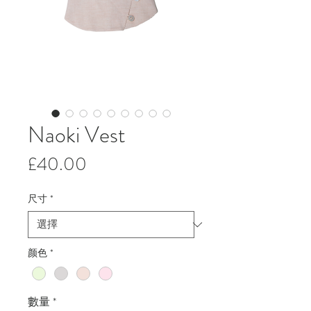
Naoki Vest
價
£40.00
格
尺寸
*
颜色
*
數量
*