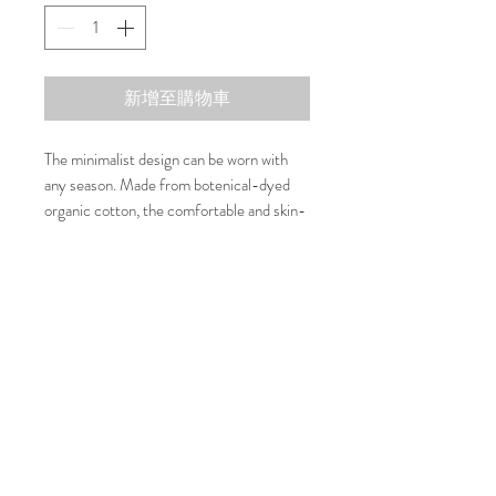
新增至購物車
The minimalist design can be worn with
any season. Made from botenical-dyed
organic cotton, the comfortable and skin-
friendly material brings warmth and care
to your fluffy baby. The shiny and unique
Composition
shell buttons are the finishing touch.
There are two versions of this vest in four
100% Organic Cotton
Washing Care
colours, one with a bow (Riko) and one
without (Naoki).
30 Degree or cold water machine wash
Size Guide
Strawberry Colour: Dyed by Carnation
Coral Colour: Dyed by Apricot
Size
Neck
Chest
Length
Earl Grey Colour: Dyed by Common fig
Avocado Colour: Dyed by Gardenia
联系我们