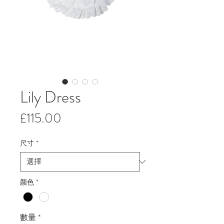
Lily Dress
價
£115.00
格
尺寸
*
颜色
*
數量
*