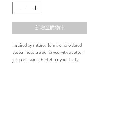
新增至購物車
Inspired by nature, floral's embroidered
cotton laces are combined with a cotton
jacquard fabric. Perfet for your fluffy
ones to join your special dates or events.
Composition
100% Cotton
Washing Care
30 Degree or cold water machine wash
Size Guide
Size
Neck
Chest
Length
联系我们