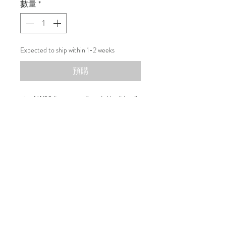
數量
*
Expected to ship within 1-2 weeks
預購
r.l.e AW23 features soft and skin-friendly
material choice to give a warm touch to
your autumn/winter wardrobe.
Composition
100% Wool
100% Silk
100% Cotton
联系我们
可持续性
运输和退货
运输和退货