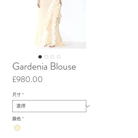
Gardenia Blouse
價
£980.00
格
尺寸
*
颜色
*