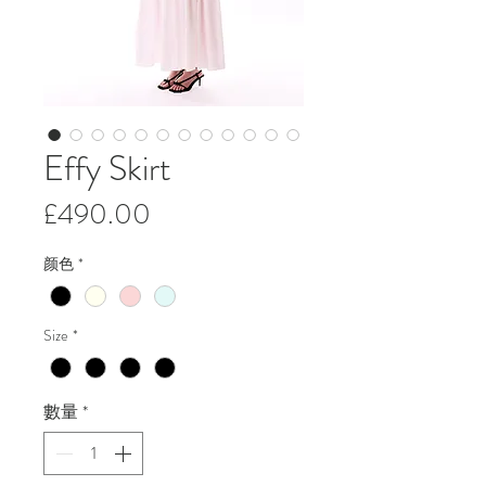
Effy Skirt
價
£490.00
格
颜色
*
Size
*
數量
*