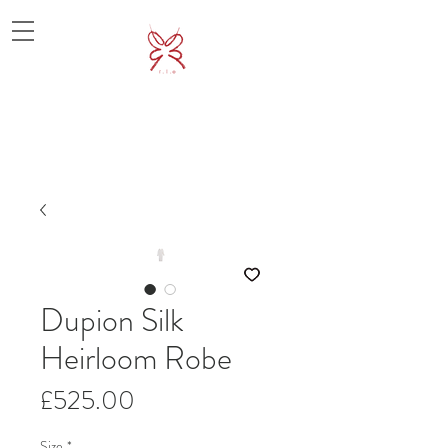
Dupion Silk
Heirloom Robe
價
£525.00
格
Size
*