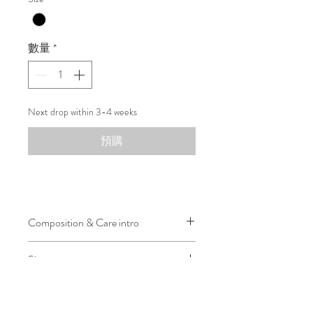
數量
*
Next drop within 3-4 weeks
預購
Composition & Care intro
100% Dupion Silk
Size
Lining: 100% Cupro
Designed in an oversized fit for a
relaxed and inclusive silhouette.