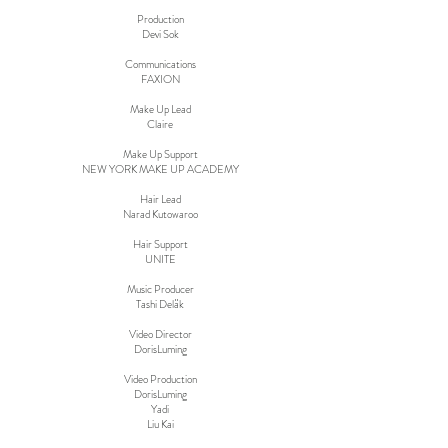
Production
Devi Sok
Communications
FAXION
Make Up Lead
Claire
Make Up Support
NEW YORK MAKE UP ACADEMY
Hair Lead
Narad Kutowaroo
Hair Support
UNITE
Music Producer
Tashi Deläk
Video Director
DorisLuming
Video Production
DorisLuming
Yadi
Liu Kai