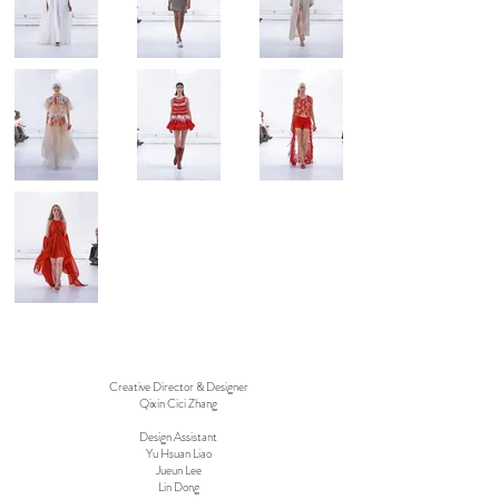
Creative Director & Designer
Qixin Cici Zhang
Design Assistant
Yu Hsuan Liao
Jueun Lee
Lin Dong