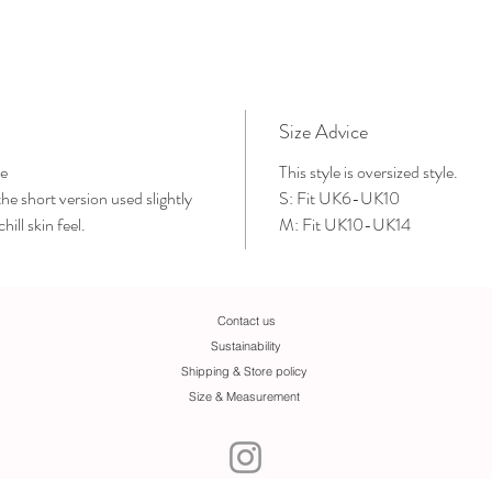
Size Advice
e
This style is oversized style.
e short version used slightly
S: Fit UK6-UK10
hill skin feel.
M: Fit UK10-UK14
Contact us
Sustainability
Shipping & Store policy
Size & Measurement