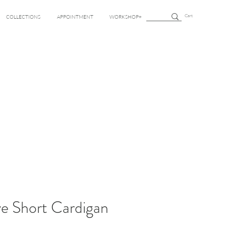
Cart
COLLECTIONS
APPOINTMENT
WORKSHOP+
e Short Cardigan