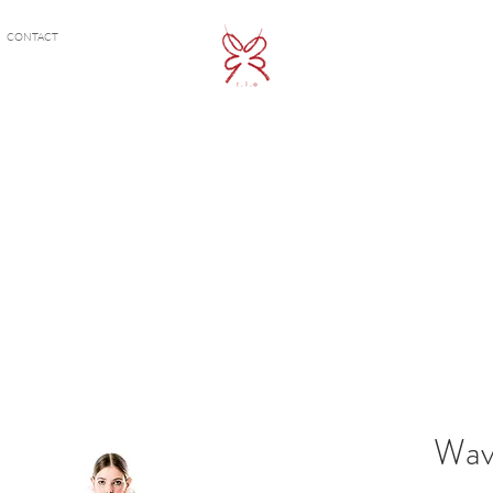
CONTACT
Wav