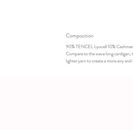
Composition
90% TENCEL Lyocell 10% Cashmer
Compare to the wave long cardigan, th
lighter yarn to create a more airy and c