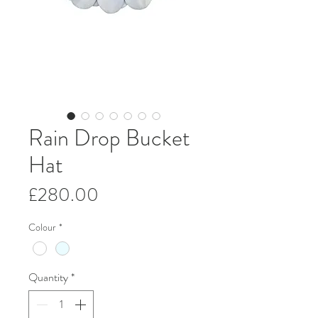
Rain Drop Bucket
Hat
Price
£280.00
Colour
*
Quantity
*