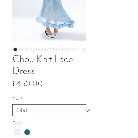
Chou Knit Lace
Dress
Price
£450.00
Size
*
Colour
*