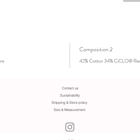
Composition 2
re
42% Cotton 34% CiCLO® Reny
Contact us
Sustainability
Shipping & Store policy
Size & Measurement