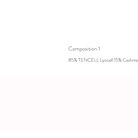
Composition 1
85% TENCELL Lyocell 15% Cashme