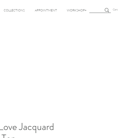
Cart
COLLECTIONS
APPOINTMENT
WORKSHOP+
 Love Jacquard