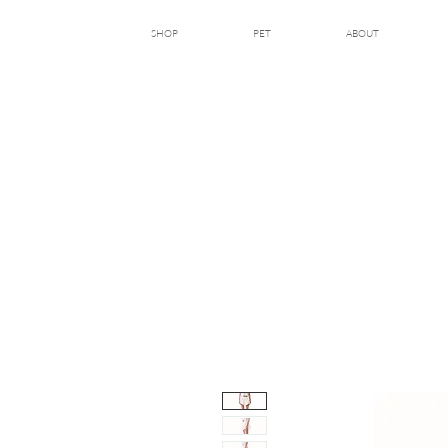
SHOP
PET
ABOUT