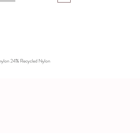
lon 24% Recycled Nylon