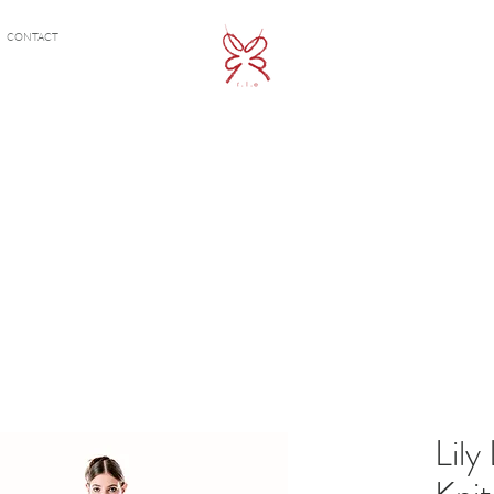
CONTACT
Lily