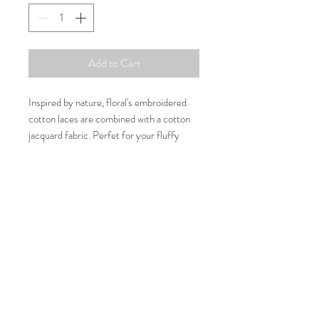
Add to Cart
Inspired by nature, floral's embroidered
cotton laces are combined with a cotton
jacquard fabric. Perfet for your fluffy
ones to join your special dates or events.
Composition
100% Cotton
Washing Care
30 Degree or cold water machine wash
Size Guide
Size
Neck
Chest
Length
Contact us