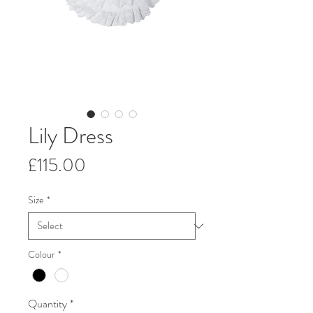
Lily Dress
Price
£115.00
Size
*
Colour
*
Quantity
*