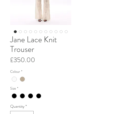
Jane Lace Knit
Trouser
Price
£350.00
Colour
*
Size
*
Quantity
*