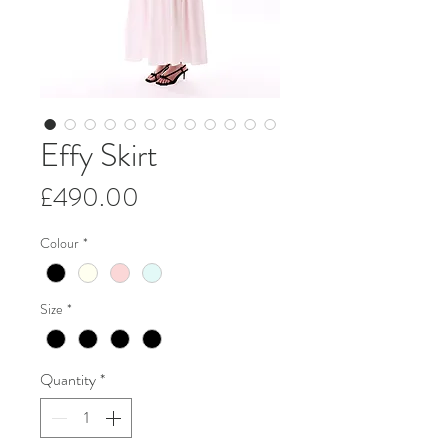
Effy Skirt
Price
£490.00
Colour
*
Size
*
Quantity
*