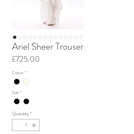
Ariel Sheer Trouser
Price
£725.00
Colour
*
Size
*
Quantity
*