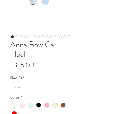
Anna Bow Cat
Heel
Price
£325.00
Shoe Size
*
Colour
*