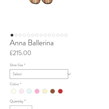
Anna Ballerina
Price
£215.00
Shoe Size
*
Colour
*
Quantity
*