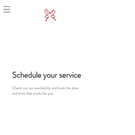
Schedule your service
Check out our availability and book the date
and time that works for you